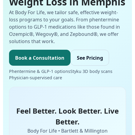
Weight Loss in Memphis
At Body For Life, we tailor safe, effective weight-
loss programs to your goals. From phentermine
options to GLP-1 medications like those found in
Ozempic®, Wegovy®, and Zepbound®, we offer
solutions that work.
Book a Consultation
See Pricing
Phentermine & GLP-1 options
Styku 3D body scans
Physician-supervised care
Feel Better. Look Better. Live
Better.
Body For Life • Bartlett & Millington