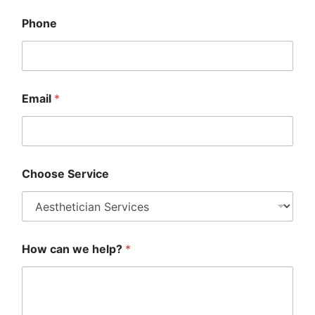
h
o
Phone
o
s
e
*
Email
*
Choose Service
How can we help?
*