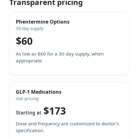
Transparent pricing
Phentermine Options
30-day supply
$60
As low as $60 for a 30-day supply, when
appropriate.
GLP-1 Medications
Vial pricing
$173
Starting at
Dose and frequency are customized to doctor’s
specification.