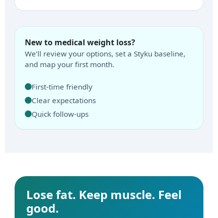
New to medical weight loss?
We’ll review your options, set a Styku baseline,
and map your first month.
First-time friendly
Clear expectations
Quick follow-ups
Lose fat. Keep muscle. Feel
good.