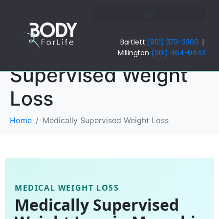
Bartlett
(901) 373-3300
|
Medically
Millington
(901) 464-0443
Supervised Weight
Loss
Home
Medically Supervised Weight Loss
MEDICAL WEIGHT LOSS
Medically Supervised