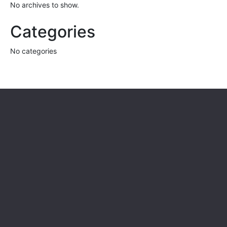
No archives to show.
Categories
No categories