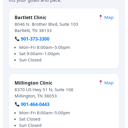
fits your goals and pace.
Bartlett Clinic
Map
8046 N. Brother Blvd, Suite 103
Bartlett, TN 38133
901-373-3300
Mon–Fri 8:00am–5:00pm
Sat 9:00am–1:00pm
Sun Closed
Millington Clinic
Map
8370 US Hwy 51 N, Suite 106
Millington, TN 38053
901-464-0443
Mon–Fri 8:00am–5:00pm
Sat Closed
Sun Closed