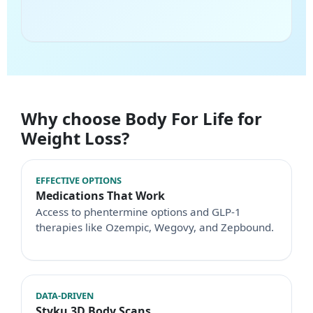
Why choose Body For Life for
Weight Loss?
EFFECTIVE OPTIONS
Medications That Work
Access to phentermine options and GLP-1
therapies like Ozempic, Wegovy, and Zepbound.
DATA-DRIVEN
Styku 3D Body Scans