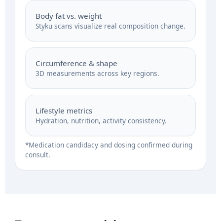
Body fat vs. weight
Styku scans visualize real composition change.
Circumference & shape
3D measurements across key regions.
Lifestyle metrics
Hydration, nutrition, activity consistency.
*Medication candidacy and dosing confirmed during
consult.