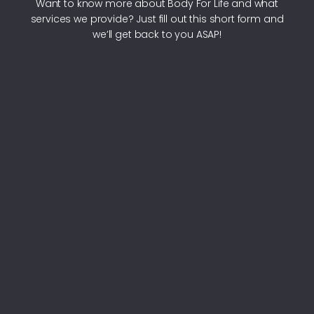
Want to know more about Body For Life and what
services we provide? Just fill out this short form and
we’ll get back to you ASAP!