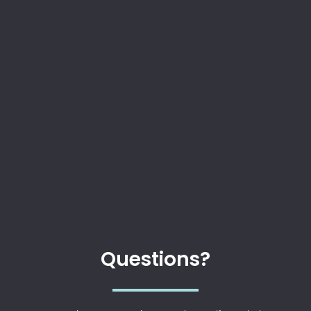
Questions?