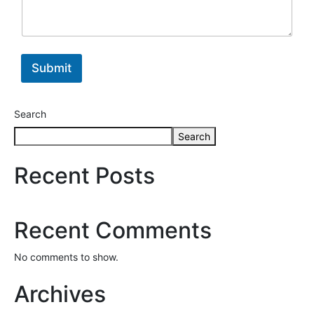
Submit
Search
Search
Recent Posts
Recent Comments
No comments to show.
Archives