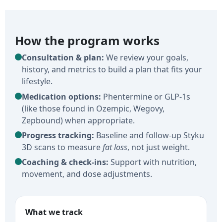
How the program works
Consultation & plan:
We review your goals,
history, and metrics to build a plan that fits your
lifestyle.
Medication options:
Phentermine or GLP-1s
(like those found in Ozempic, Wegovy,
Zepbound) when appropriate.
Progress tracking:
Baseline and follow-up Styku
3D scans to measure
fat loss
, not just weight.
Coaching & check-ins:
Support with nutrition,
movement, and dose adjustments.
What we track