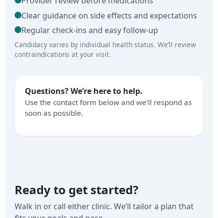
Provider review before medications
Clear guidance on side effects and expectations
Regular check-ins and easy follow-up
Candidacy varies by individual health status. We’ll review
contraindications at your visit.
Questions? We’re here to help.
Use the contact form below and we’ll respond as
soon as possible.
Ready to get started?
Walk in or call either clinic. We’ll tailor a plan that