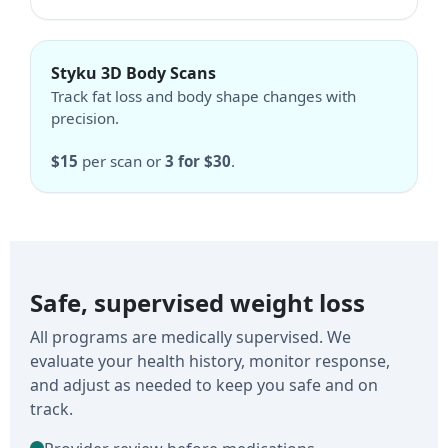
Styku 3D Body Scans
Track fat loss and body shape changes with
precision.
$15
per scan or
3 for $30
.
Safe, supervised weight loss
All programs are medically supervised. We
evaluate your health history, monitor response,
and adjust as needed to keep you safe and on
track.