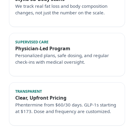
We track real fat loss and body composition
changes, not just the number on the scale.
SUPERVISED CARE
Physician-Led Program
Personalized plans, safe dosing, and regular
check-ins with medical oversight.
TRANSPARENT
Clear, Upfront Pricing
Phentermine from $60/30 days. GLP-1s starting
at $173. Dose and frequency are customized.